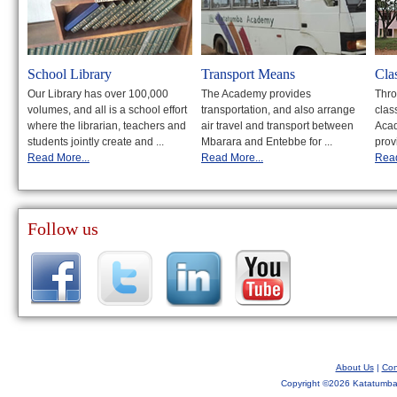
School Library
Transport Means
Cla
Our Library has over 100,000
The Academy provides
Thro
volumes, and all is a school effort
transportation, and also arrange
clas
where the librarian, teachers and
air travel and transport between
Acad
students jointly create and ...
Mbarara and Entebbe for ...
prov
Read More...
Read More...
Read
Follow us
About Us
|
Con
Copyright ©
2026 Katatumba