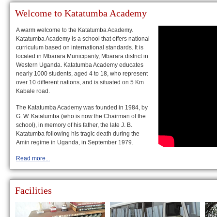
Welcome to Katatumba Academy
A warm welcome to the Katatumba Academy.
Katatumba Academy is a school that offers national
curriculum based on international standards. It is
located in Mbarara Municiparity, Mbarara district in
Western Uganda. Katatumba Academy educates
nearly 1000 students, aged 4 to 18, who represent
over 10 different nations, and is situated on 5 Km
Kabale road.
The Katatumba Academy was founded in 1984, by
G. W. Katatumba (who is now the Chairman of the
school), in memory of his father, the late J. B.
Katatumba following his tragic death during the
Amin regime in Uganda, in September 1979.
Read more...
Facilities