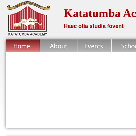
Katatumba A
Haec otia studia fovent
Home
About
News
School Life