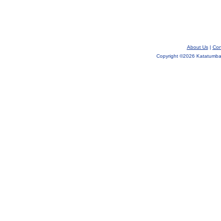
About Us
|
Con
Copyright ©
2026 Katatumba