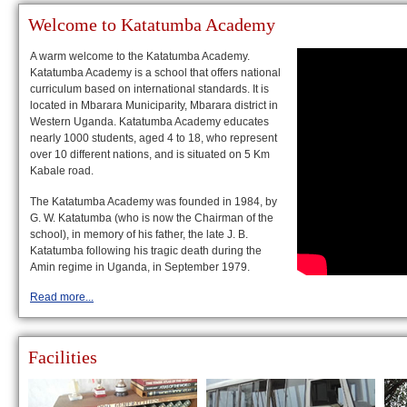
Welcome to Katatumba Academy
A warm welcome to the Katatumba Academy.
Katatumba Academy is a school that offers national
curriculum based on international standards. It is
located in Mbarara Municiparity, Mbarara district in
Western Uganda. Katatumba Academy educates
nearly 1000 students, aged 4 to 18, who represent
over 10 different nations, and is situated on 5 Km
Kabale road.
The Katatumba Academy was founded in 1984, by
G. W. Katatumba (who is now the Chairman of the
school), in memory of his father, the late J. B.
Katatumba following his tragic death during the
Amin regime in Uganda, in September 1979.
Read more...
Facilities