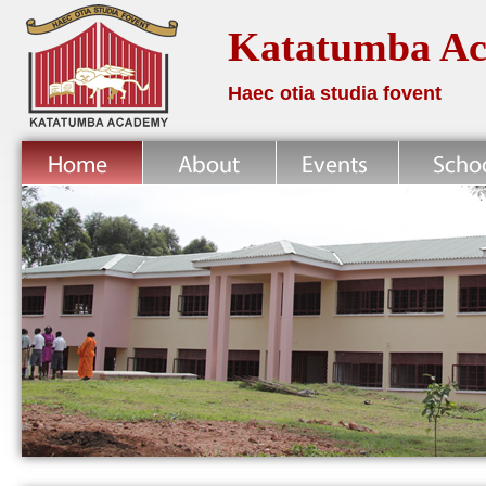
Katatumba A
Haec otia studia fovent
Home
About
News
School Life