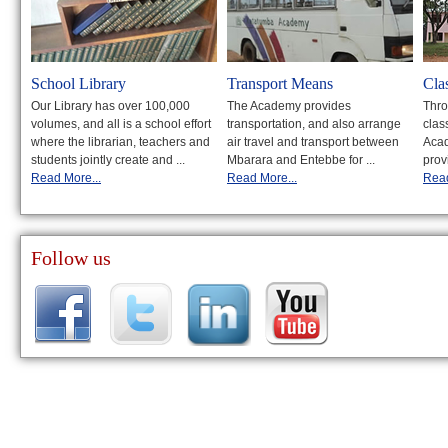
School Library
Transport Means
Cla
Our Library has over 100,000
The Academy provides
Thro
volumes, and all is a school effort
transportation, and also arrange
clas
where the librarian, teachers and
air travel and transport between
Acad
students jointly create and ...
Mbarara and Entebbe for ...
prov
Read More...
Read More...
Read
Follow us